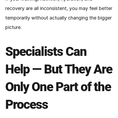
recovery are all inconsistent, you may feel better 
temporarily without actually changing the bigger 
picture.
Specialists Can 
Help — But They Are 
Only One Part of the 
Process