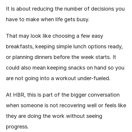
It is about reducing the number of decisions you 
have to make when life gets busy.
That may look like choosing a few easy 
breakfasts, keeping simple lunch options ready, 
or planning dinners before the week starts. It 
could also mean keeping snacks on hand so you 
are not going into a workout under-fueled.
At HBR, this is part of the bigger conversation 
when someone is not recovering well or feels like 
they are doing the work without seeing 
progress.