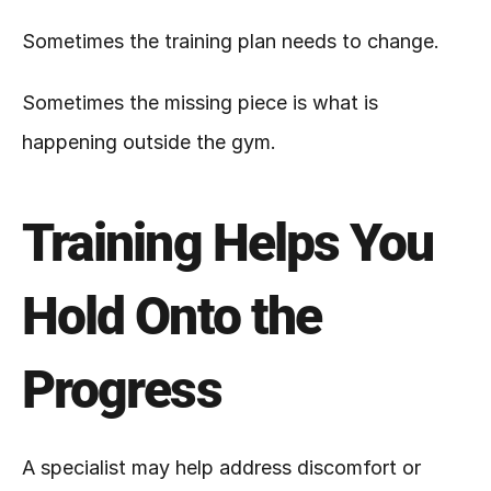
Sometimes the training plan needs to change.
Sometimes the missing piece is what is 
happening outside the gym.
Training Helps You 
Hold Onto the 
Progress
A specialist may help address discomfort or 