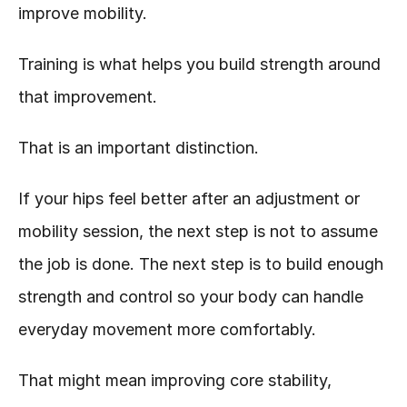
improve mobility.
Training is what helps you build strength around 
that improvement.
That is an important distinction.
If your hips feel better after an adjustment or 
mobility session, the next step is not to assume 
the job is done. The next step is to build enough 
strength and control so your body can handle 
everyday movement more comfortably.
That might mean improving core stability, 