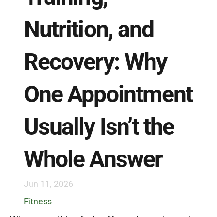
Nutrition, and 
Recovery: Why 
One Appointment 
Usually Isn’t the 
Whole Answer
Jun 11, 2026
Fitness