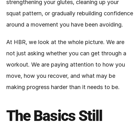
strengthening your glutes, cleaning up your 
squat pattern, or gradually rebuilding confidence 
around a movement you have been avoiding.
At HBR, we look at the whole picture. We are 
not just asking whether you can get through a 
workout. We are paying attention to how you 
move, how you recover, and what may be 
making progress harder than it needs to be.
The Basics Still 
Matter