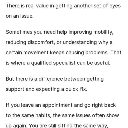
There is real value in getting another set of eyes 
on an issue.
Sometimes you need help improving mobility, 
reducing discomfort, or understanding why a 
certain movement keeps causing problems. That 
is where a qualified specialist can be useful.
But there is a difference between getting 
support and expecting a quick fix.
If you leave an appointment and go right back 
to the same habits, the same issues often show 
up again. You are still sitting the same way, 