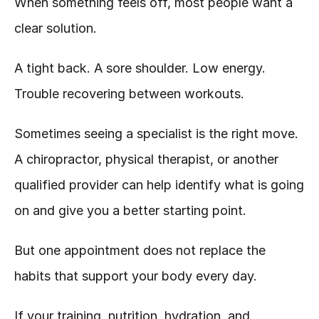
When something feels off, most people want a 
clear solution.
A tight back. A sore shoulder. Low energy. 
Trouble recovering between workouts.
Sometimes seeing a specialist is the right move. 
A chiropractor, physical therapist, or another 
qualified provider can help identify what is going 
on and give you a better starting point.
But one appointment does not replace the 
habits that support your body every day.
If your training, nutrition, hydration, and 