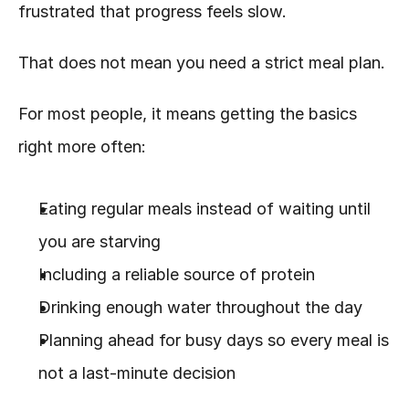
frustrated that progress feels slow.
That does not mean you need a strict meal plan.
For most people, it means getting the basics 
right more often:
Eating regular meals instead of waiting until 
you are starving
Including a reliable source of protein
Drinking enough water throughout the day
Planning ahead for busy days so every meal is 
not a last-minute decision