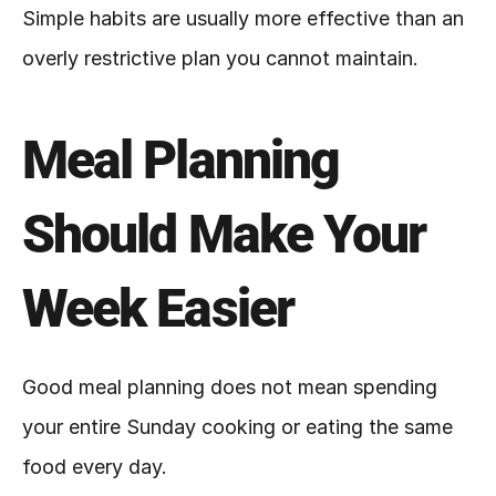
Simple habits are usually more effective than an 
overly restrictive plan you cannot maintain.
Meal Planning 
Should Make Your 
Week Easier
Good meal planning does not mean spending 
your entire Sunday cooking or eating the same 
food every day.