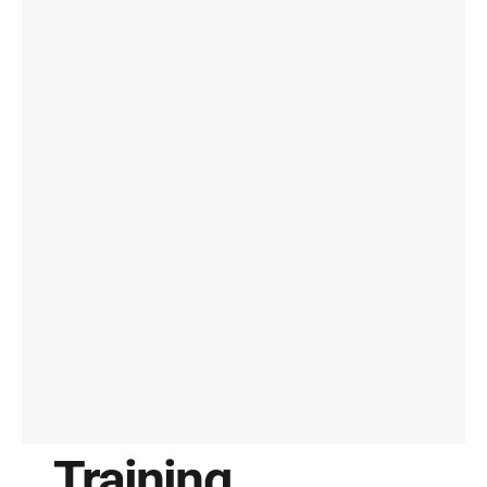
Training, 