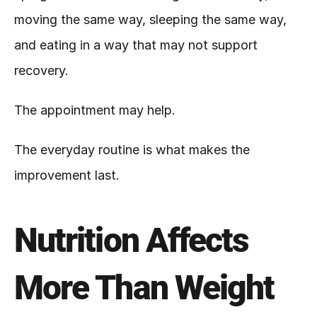
moving the same way, sleeping the same way, 
and eating in a way that may not support 
recovery.
The appointment may help.
The everyday routine is what makes the 
improvement last.
Nutrition Affects 
More Than Weight 