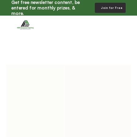
Get free newsletter content, be 
entered for monthly prizes, & 
Join for Free
more. 