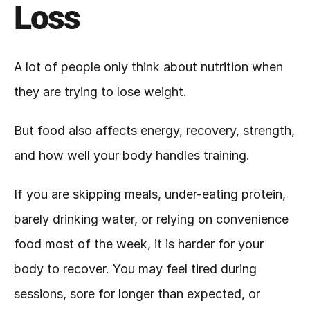
Loss
A lot of people only think about nutrition when 
they are trying to lose weight.
But food also affects energy, recovery, strength, 
and how well your body handles training.
If you are skipping meals, under-eating protein, 
barely drinking water, or relying on convenience 
food most of the week, it is harder for your 
body to recover. You may feel tired during 
sessions, sore for longer than expected, or 