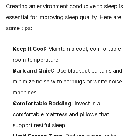
Creating an environment conducive to sleep is 
essential for improving sleep quality. Here are 
some tips:
Keep It Cool
: Maintain a cool, comfortable 
room temperature.
Dark and Quiet
: Use blackout curtains and 
minimize noise with earplugs or white noise 
machines.
Comfortable Bedding
: Invest in a 
comfortable mattress and pillows that 
support restful sleep.