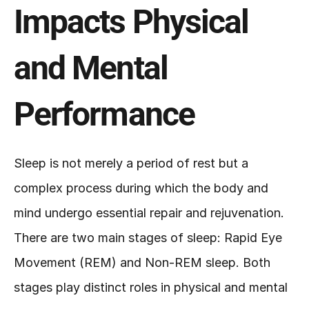
Impacts Physical 
and Mental 
Performance
Sleep is not merely a period of rest but a 
complex process during which the body and 
mind undergo essential repair and rejuvenation. 
There are two main stages of sleep: Rapid Eye 
Movement (REM) and Non-REM sleep. Both 
stages play distinct roles in physical and mental 