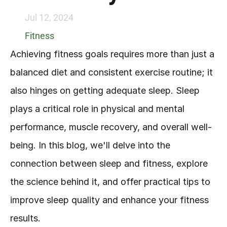
Jul 12, 2024
Fitness
Achieving fitness goals requires more than just a 
balanced diet and consistent exercise routine; it 
also hinges on getting adequate sleep. Sleep 
plays a critical role in physical and mental 
performance, muscle recovery, and overall well-
being. In this blog, we'll delve into the 
connection between sleep and fitness, explore 
the science behind it, and offer practical tips to 
improve sleep quality and enhance your fitness 
results.