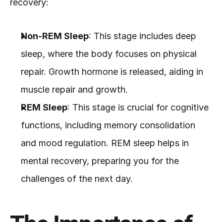
recovery:
Non-REM Sleep
: This stage includes deep 
sleep, where the body focuses on physical 
repair. Growth hormone is released, aiding in 
muscle repair and growth.
REM Sleep
: This stage is crucial for cognitive 
functions, including memory consolidation 
and mood regulation. REM sleep helps in 
mental recovery, preparing you for the 
challenges of the next day.