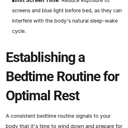
Limit Screen Time
: Reduce exposure to 
screens and blue light before bed, as they can 
interfere with the body's natural sleep-wake 
cycle.
Establishing a 
Bedtime Routine for 
Optimal Rest
A consistent bedtime routine signals to your 
body that it's time to wind down and prepare for 