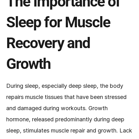
The Importance of 
Sleep for Muscle 
Recovery and 
Growth
During sleep, especially deep sleep, the body 
repairs muscle tissues that have been stressed 
and damaged during workouts. Growth 
hormone, released predominantly during deep 
sleep, stimulates muscle repair and growth. Lack 