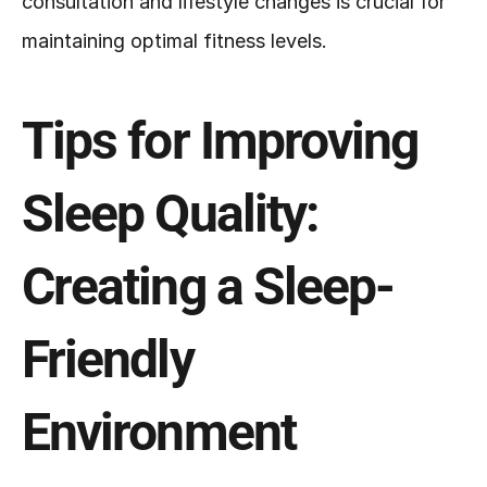
consultation and lifestyle changes is crucial for 
maintaining optimal fitness levels.
Tips for Improving 
Sleep Quality: 
Creating a Sleep-
Friendly 
Environment