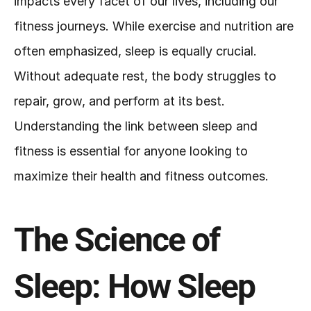
impacts every facet of our lives, including our 
fitness journeys. While exercise and nutrition are 
often emphasized, sleep is equally crucial. 
Without adequate rest, the body struggles to 
repair, grow, and perform at its best. 
Understanding the link between sleep and 
fitness is essential for anyone looking to 
maximize their health and fitness outcomes.
The Science of 
Sleep: How Sleep 