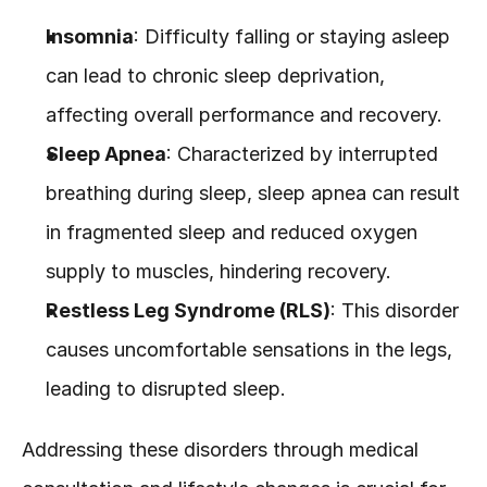
Insomnia
: Difficulty falling or staying asleep 
can lead to chronic sleep deprivation, 
affecting overall performance and recovery.
Sleep Apnea
: Characterized by interrupted 
breathing during sleep, sleep apnea can result 
in fragmented sleep and reduced oxygen 
supply to muscles, hindering recovery.
Restless Leg Syndrome (RLS)
: This disorder 
causes uncomfortable sensations in the legs, 
leading to disrupted sleep.
Addressing these disorders through medical 