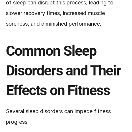
of sleep can disrupt this process, leading to 
slower recovery times, increased muscle 
soreness, and diminished performance.
Common Sleep 
Disorders and Their 
Effects on Fitness
Several sleep disorders can impede fitness 
progress: