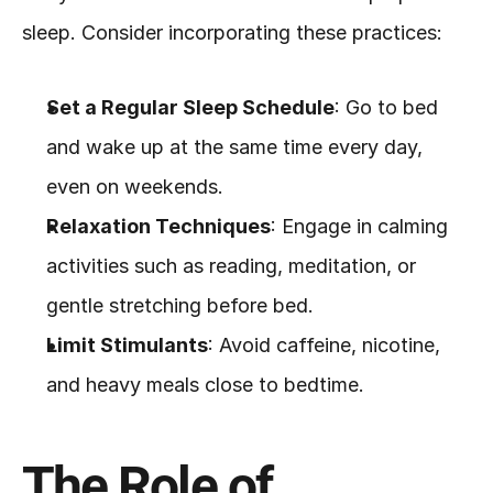
sleep. Consider incorporating these practices:
Set a Regular Sleep Schedule
: Go to bed 
and wake up at the same time every day, 
even on weekends.
Relaxation Techniques
: Engage in calming 
activities such as reading, meditation, or 
gentle stretching before bed.
Limit Stimulants
: Avoid caffeine, nicotine, 
and heavy meals close to bedtime.
The Role of 