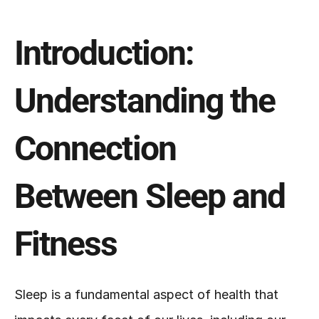
Introduction: 
Understanding the 
Connection 
Between Sleep and 
Fitness
Sleep is a fundamental aspect of health that 