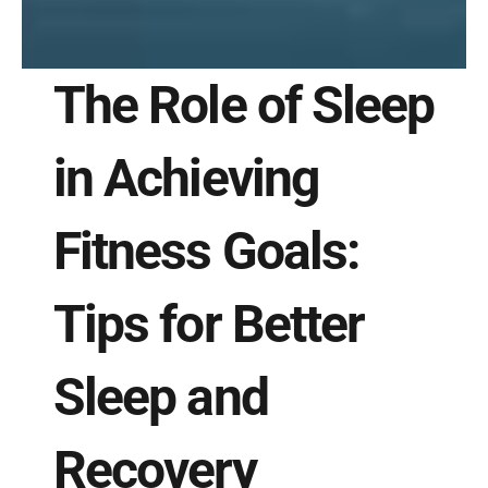
The Role of Sleep 
in Achieving 
Fitness Goals: 
Tips for Better 
Sleep and 
Recovery