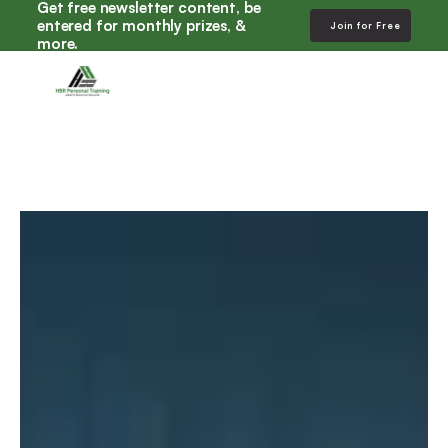
Get free newsletter content, be 
entered for monthly prizes, & 
Join for Free
more. 