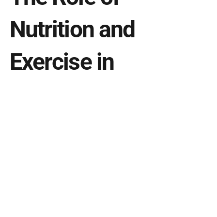
Nutrition and 
Exercise in 
Promoting Better 
Sleep
What you eat and how you exercise can 
significantly impact your sleep quality:
Balanced Diet
: Consume a diet rich in whole 