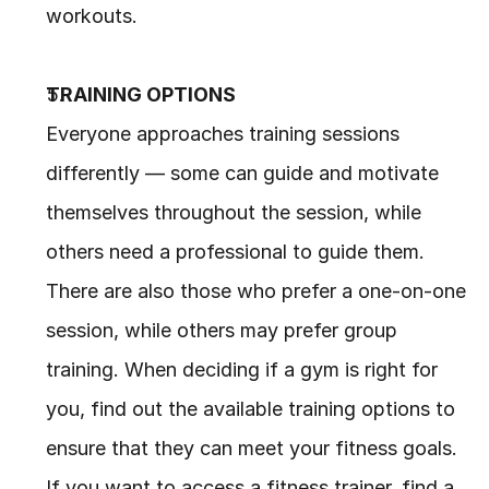
workouts.
TRAINING OPTIONS
Everyone approaches training sessions 
differently — some can guide and motivate 
themselves throughout the session, while 
others need a professional to guide them. 
There are also those who prefer a one-on-one 
session, while others may prefer group 
training. When deciding if a gym is right for 
you, find out the available training options to 
ensure that they can meet your fitness goals. 
If you want to access a fitness trainer, find a 