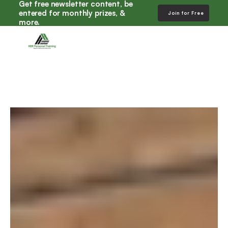
Get free newsletter content, be 
entered for monthly prizes, & 
Join for Free
more. 