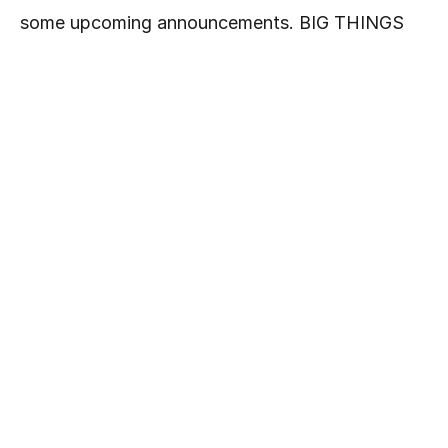
some upcoming announcements. BIG THINGS 
ARE COMING 😉
ARTICLES
Latest Content
See All