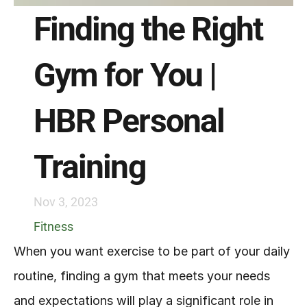
Finding the Right 
Gym for You | 
HBR Personal 
Training
Nov 3, 2023
Fitness
When you want exercise to be part of your daily 
routine, finding a gym that meets your needs 
and expectations will play a significant role in 