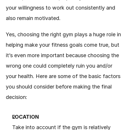
your willingness to work out consistently and 
also remain motivated.
Yes, choosing the right gym plays a huge role in 
helping make your fitness goals come true, but 
it’s even more important because choosing the 
wrong one could completely ruin you and/or 
your health. Here are some of the basic factors 
you should consider before making the final 
decision:
LOCATION
Take into account if the gym is relatively 