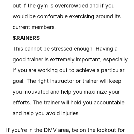
out if the gym is overcrowded and if you 
would be comfortable exercising around its 
current members.
TRAINERS
This cannot be stressed enough. Having a 
good trainer is extremely important, especially 
if you are working out to achieve a particular 
goal. The right instructor or trainer will keep 
you motivated and help you maximize your 
efforts. The trainer will hold you accountable 
and help you avoid injuries. 
If you’re in the DMV area, be on the lookout for 