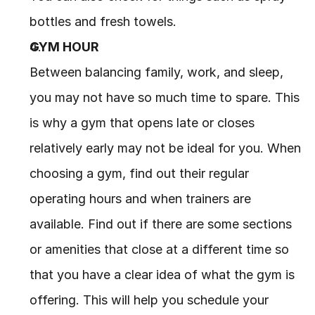
bottles and fresh towels.
GYM HOUR
Between balancing family, work, and sleep, 
you may not have so much time to spare. This 
is why a gym that opens late or closes 
relatively early may not be ideal for you. When 
choosing a gym, find out their regular 
operating hours and when trainers are 
available. Find out if there are some sections 
or amenities that close at a different time so 
that you have a clear idea of what the gym is 
offering. This will help you schedule your 