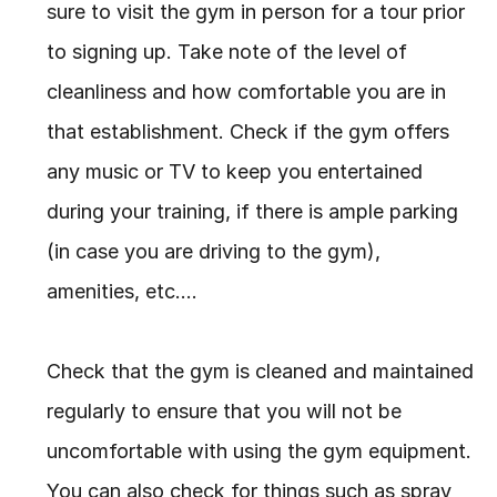
sure to visit the gym in person for a tour prior 
to signing up. Take note of the level of 
cleanliness and how comfortable you are in 
that establishment. Check if the gym offers 
any music or TV to keep you entertained 
during your training, if there is ample parking 
(in case you are driving to the gym), 
amenities, etc….
Check that the gym is cleaned and maintained 
regularly to ensure that you will not be 
uncomfortable with using the gym equipment. 
You can also check for things such as spray 