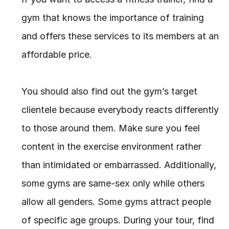
gym that knows the importance of training 
and offers these services to its members at an 
affordable price.
You should also find out the gym’s target 
clientele because everybody reacts differently 
to those around them. Make sure you feel 
content in the exercise environment rather 
than intimidated or embarrassed. Additionally, 
some gyms are same-sex only while others 
allow all genders. Some gyms attract people 
of specific age groups. During your tour, find 