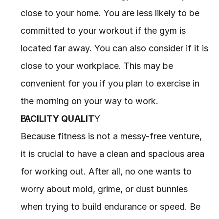
close to your home. You are less likely to be 
committed to your workout if the gym is 
located far away. You can also consider if it is 
close to your workplace. This may be 
convenient for you if you plan to exercise in 
the morning on your way to work.
FACILITY QUALIT
Y
Because fitness is not a messy-free venture, 
it is crucial to have a clean and spacious area 
for working out. After all, no one wants to 
worry about mold, grime, or dust bunnies 
when trying to build endurance or speed. Be 