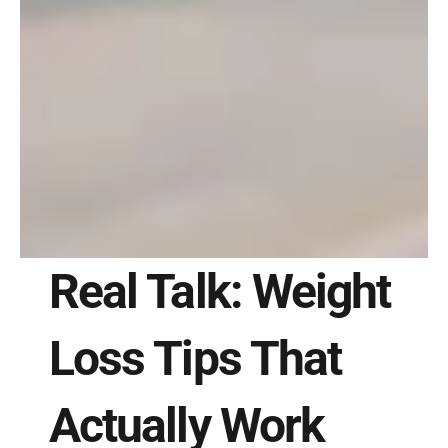
Real Talk: Weight 
Loss Tips That 
Actually Work 