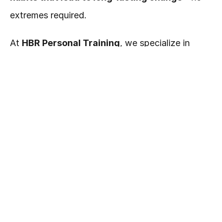
extremes required.
At 
HBR Personal Training
, we specialize in 
personalized fitness and nutrition programs that 
help you feel stronger, leaner, and more 
confident—without burning out or giving up your 
favorite foods.
💬 
Let’s talk!
 Reach out today and we’ll help 
you build a plan that fits your goals, your body, 
and your life. 💪✨