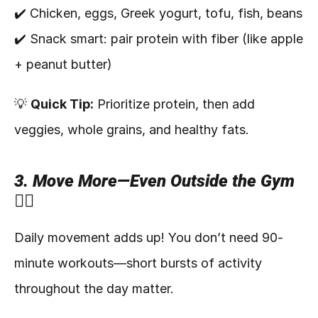
✔️ Chicken, eggs, Greek yogurt, tofu, fish, beans
✔️ Snack smart: pair protein with fiber (like apple 
+ peanut butter)
💡 
Quick Tip:
 Prioritize protein, then add 
veggies, whole grains, and healthy fats.
3. Move More—Even Outside the Gym 
🚶‍♀️
Daily movement adds up! You don’t need 90-
minute workouts—short bursts of activity 
throughout the day matter.