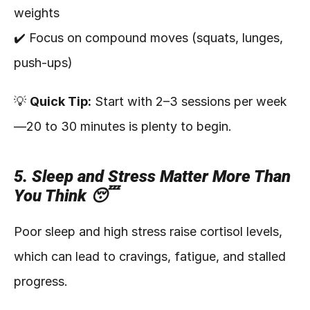
weights
✔️ Focus on compound moves (squats, lunges, 
push-ups)
💡 
Quick Tip:
 Start with 2–3 sessions per week
—20 to 30 minutes is plenty to begin.
5. Sleep and Stress Matter More Than 
You Think 😴
Poor sleep and high stress raise cortisol levels, 
which can lead to cravings, fatigue, and stalled 
progress.