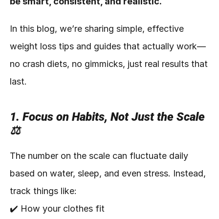
be smart, consistent, and realistic.
In this blog, we’re sharing simple, effective 
weight loss tips and guides that actually work—
no crash diets, no gimmicks, just real results that 
last.
1. Focus on Habits, Not Just the Scale 
⚖️
The number on the scale can fluctuate daily 
based on water, sleep, and even stress. Instead, 
track things like:
✔️ How your clothes fit