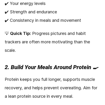
✔️ Your energy levels
✔️ Strength and endurance
✔️ Consistency in meals and movement
💡 
Quick Tip:
 Progress pictures and habit 
trackers are often more motivating than the 
scale.
2. Build Your Meals Around Protein 🍳
Protein keeps you full longer, supports muscle 
recovery, and helps prevent overeating. Aim for 
a lean protein source in every meal.