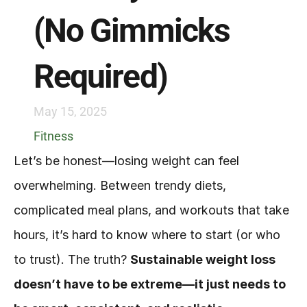
(No Gimmicks 
Required)
May 15, 2025
Fitness
Let’s be honest—losing weight can feel 
overwhelming. Between trendy diets, 
complicated meal plans, and workouts that take 
hours, it’s hard to know where to start (or who 
to trust). The truth? 
Sustainable weight loss 
doesn’t have to be extreme—it just needs to 