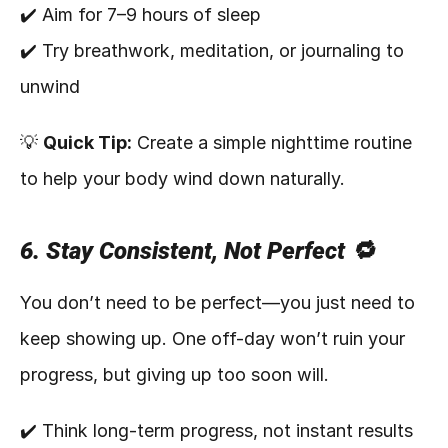
✔️ Aim for 7–9 hours of sleep
✔️ Try breathwork, meditation, or journaling to 
unwind
💡 
Quick Tip:
 Create a simple nighttime routine 
to help your body wind down naturally.
6. Stay Consistent, Not Perfect 🔁
You don’t need to be perfect—you just need to 
keep showing up. One off-day won’t ruin your 
progress, but giving up too soon will.
✔️ Think long-term progress, not instant results