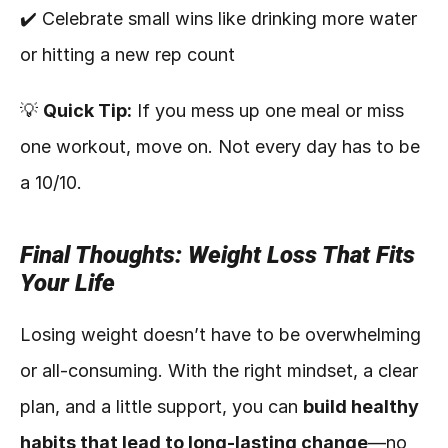
✔️ Celebrate small wins like drinking more water 
or hitting a new rep count
💡 
Quick Tip:
 If you mess up one meal or miss 
one workout, move on. Not every day has to be 
a 10/10.
Final Thoughts: Weight Loss That Fits 
Your Life
Losing weight doesn’t have to be overwhelming 
or all-consuming. With the right mindset, a clear 
plan, and a little support, you can 
build healthy 
habits that lead to long-lasting change
—no 