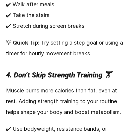
✔️ Walk after meals
✔️ Take the stairs
✔️ Stretch during screen breaks
💡 
Quick Tip:
 Try setting a step goal or using a 
timer for hourly movement breaks.
4. Don’t Skip Strength Training 🏋️
Muscle burns more calories than fat, even at 
rest. Adding strength training to your routine 
helps shape your body and boost metabolism.
✔️ Use bodyweight, resistance bands, or 