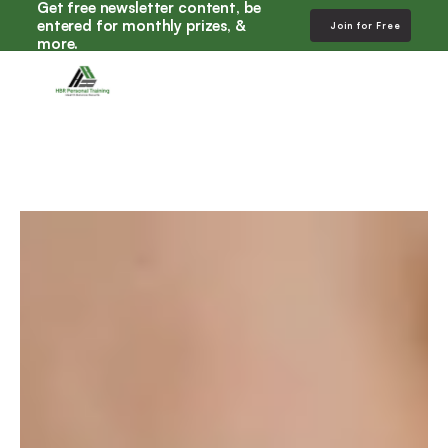
Get free newsletter content, be 
entered for monthly prizes, & 
Join for Free
more. 