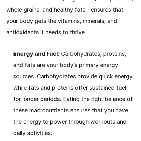
whole grains, and healthy fats—ensures that 
your body gets the vitamins, minerals, and 
antioxidants it needs to thrive.
Energy and Fuel:
 Carbohydrates, proteins, 
and fats are your body’s primary energy 
sources. Carbohydrates provide quick energy, 
while fats and proteins offer sustained fuel 
for longer periods. Eating the right balance of 
these macronutrients ensures that you have 
the energy to power through workouts and 
daily activities.