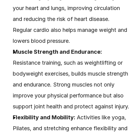
your heart and lungs, improving circulation 
and reducing the risk of heart disease. 
Regular cardio also helps manage weight and 
lowers blood pressure.
Muscle Strength and Endurance:
Resistance training, such as weightlifting or 
bodyweight exercises, builds muscle strength 
and endurance. Strong muscles not only 
improve your physical performance but also 
support joint health and protect against injury.
Flexibility and Mobility:
 Activities like yoga, 
Pilates, and stretching enhance flexibility and 