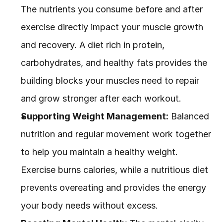
The nutrients you consume before and after 
exercise directly impact your muscle growth 
and recovery. A diet rich in protein, 
carbohydrates, and healthy fats provides the 
building blocks your muscles need to repair 
and grow stronger after each workout.
Supporting Weight Management:
 Balanced 
nutrition and regular movement work together 
to help you maintain a healthy weight. 
Exercise burns calories, while a nutritious diet 
prevents overeating and provides the energy 
your body needs without excess.