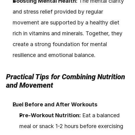
Boosting Mental Health:
 The mental clarity 
and stress relief provided by regular 
movement are supported by a healthy diet 
rich in vitamins and minerals. Together, they 
create a strong foundation for mental 
resilience and emotional balance.
Practical Tips for Combining Nutrition 
and Movement
Fuel Before and After Workouts
Pre-Workout Nutrition:
 Eat a balanced 
meal or snack 1-2 hours before exercising 