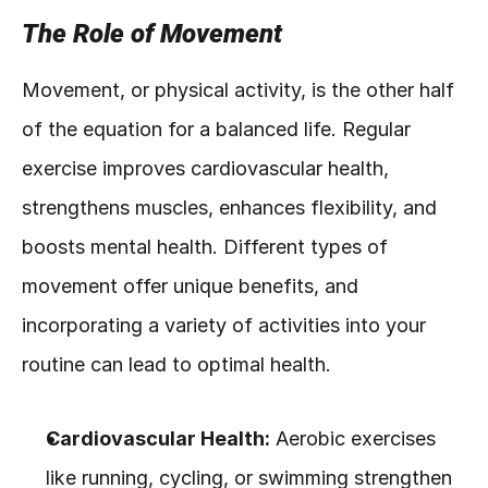
The Role of Movement
Movement, or physical activity, is the other half 
of the equation for a balanced life. Regular 
exercise improves cardiovascular health, 
strengthens muscles, enhances flexibility, and 
boosts mental health. Different types of 
movement offer unique benefits, and 
incorporating a variety of activities into your 
routine can lead to optimal health.
Cardiovascular Health:
 Aerobic exercises 
like running, cycling, or swimming strengthen 