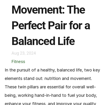
Movement: The 
Perfect Pair for a 
Balanced Life
Aug 23, 2024
Fitness
In the pursuit of a healthy, balanced life, two key 
elements stand out: nutrition and movement. 
These twin pillars are essential for overall well-
being, working hand-in-hand to fuel your body, 
enhance your fitness, and improve your quality 