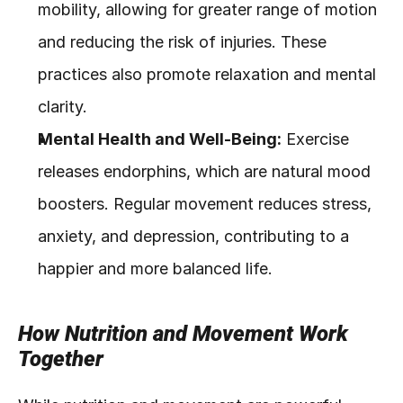
mobility, allowing for greater range of motion 
and reducing the risk of injuries. These 
practices also promote relaxation and mental 
clarity.
Mental Health and Well-Being:
 Exercise 
releases endorphins, which are natural mood 
boosters. Regular movement reduces stress, 
anxiety, and depression, contributing to a 
happier and more balanced life.
How Nutrition and Movement Work 
Together