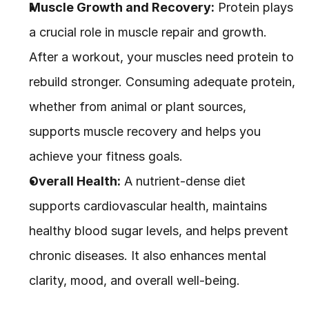
Muscle Growth and Recovery:
 Protein plays 
a crucial role in muscle repair and growth. 
After a workout, your muscles need protein to 
rebuild stronger. Consuming adequate protein, 
whether from animal or plant sources, 
supports muscle recovery and helps you 
achieve your fitness goals.
Overall Health:
 A nutrient-dense diet 
supports cardiovascular health, maintains 
healthy blood sugar levels, and helps prevent 
chronic diseases. It also enhances mental 
clarity, mood, and overall well-being.