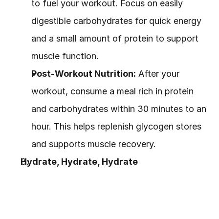
to fuel your workout. Focus on easily 
digestible carbohydrates for quick energy 
and a small amount of protein to support 
muscle function.
Post-Workout Nutrition:
 After your 
workout, consume a meal rich in protein 
and carbohydrates within 30 minutes to an 
hour. This helps replenish glycogen stores 
and supports muscle recovery.
Hydrate, Hydrate, Hydrate
Water is essential for both nutrition and 
exercise. Staying hydrated ensures your 
body functions properly, aids digestion, 