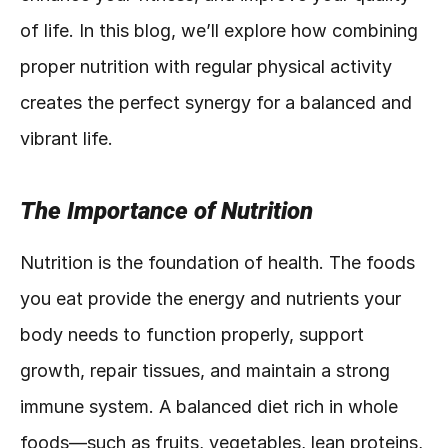
of life. In this blog, we’ll explore how combining 
proper nutrition with regular physical activity 
creates the perfect synergy for a balanced and 
vibrant life.
The Importance of Nutrition
Nutrition is the foundation of health. The foods 
you eat provide the energy and nutrients your 
body needs to function properly, support 
growth, repair tissues, and maintain a strong 
immune system. A balanced diet rich in whole 
foods—such as fruits, vegetables, lean proteins, 