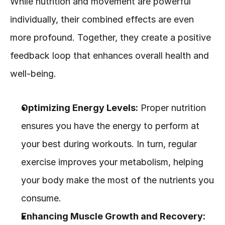
While nutrition and movement are powerful 
individually, their combined effects are even 
more profound. Together, they create a positive 
feedback loop that enhances overall health and 
well-being.
Optimizing Energy Levels:
 Proper nutrition 
ensures you have the energy to perform at 
your best during workouts. In turn, regular 
exercise improves your metabolism, helping 
your body make the most of the nutrients you 
consume.
Enhancing Muscle Growth and Recovery: