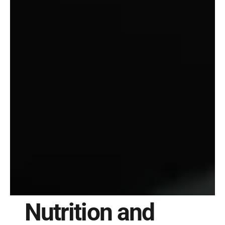
Nutrition and 