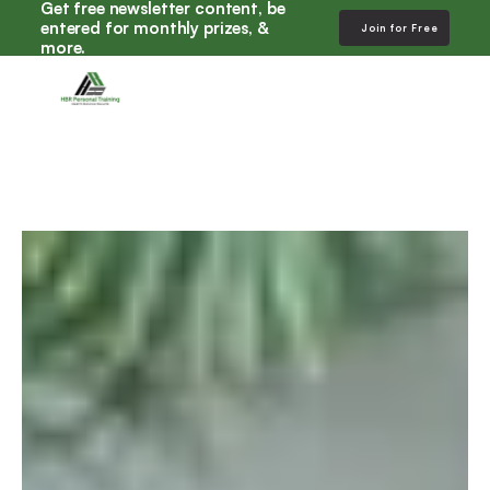
Get free newsletter content, be 
entered for monthly prizes, & 
Join for Free
more. 