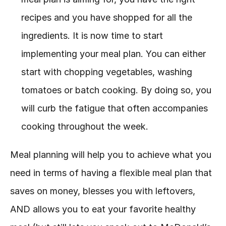
recipes and you have shopped for all the 
ingredients. It is now time to start 
implementing your meal plan. You can either 
start with chopping vegetables, washing 
tomatoes or batch cooking. By doing so, you 
will curb the fatigue that often accompanies 
cooking throughout the week.
Meal planning will help you to achieve what you 
need in terms of having a flexible meal plan that 
saves on money, blesses you with leftovers, 
AND allows you to eat your favorite healthy 