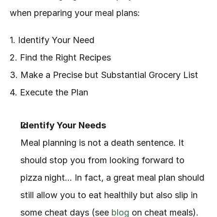
when preparing your meal plans:
1. Identify Your Need
2. Find the Right Recipes
3. Make a Precise but Substantial Grocery List
4. Execute the Plan
Identify Your Needs
Meal planning is not a death sentence. It 
should stop you from looking forward to 
pizza night… In fact, a great meal plan should 
still allow you to eat healthily but also slip in 
some cheat days (see 
blog
 on cheat meals). 