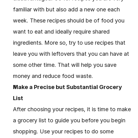
familiar with but also add a new one each 
week. These recipes should be of food you 
want to eat and ideally require shared 
ingredients. More so, try to use recipes that 
leave you with leftovers that you can have at 
some other time. That will help you save 
money and reduce food waste.
Make a Precise but Substantial Grocery 
List
After choosing your recipes, it is time to make 
a grocery list to guide you before you begin 
shopping. Use your recipes to do some 