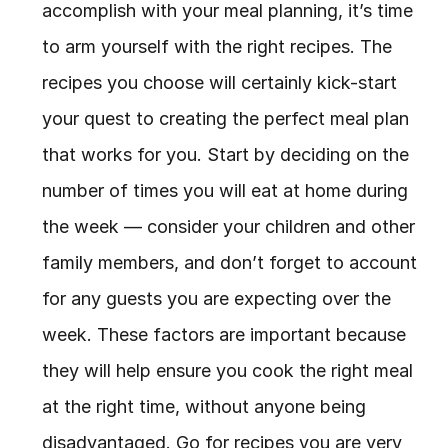
accomplish with your meal planning, it’s time 
to arm yourself with the right recipes. The 
recipes you choose will certainly kick-start 
your quest to creating the perfect meal plan 
that works for you. Start by deciding on the 
number of times you will eat at home during 
the week — consider your children and other 
family members, and don’t forget to account 
for any guests you are expecting over the 
week. These factors are important because 
they will help ensure you cook the right meal 
at the right time, without anyone being 
disadvantaged. Go for recipes you are very 