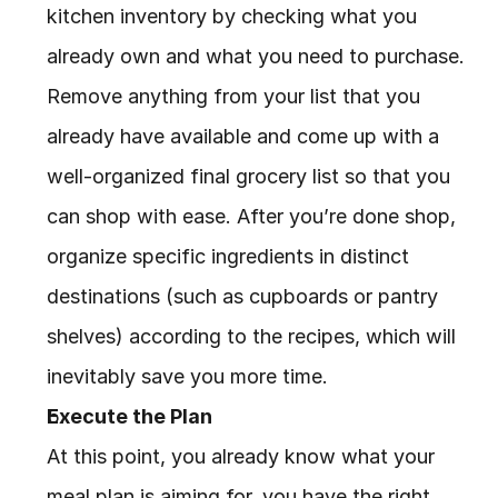
kitchen inventory by checking what you 
already own and what you need to purchase. 
Remove anything from your list that you 
already have available and come up with a 
well-organized final grocery list so that you 
can shop with ease. After you’re done shop, 
organize specific ingredients in distinct 
destinations (such as cupboards or pantry 
shelves) according to the recipes, which will 
inevitably save you more time.
Execute the Plan
At this point, you already know what your 
meal plan is aiming for, you have the right 