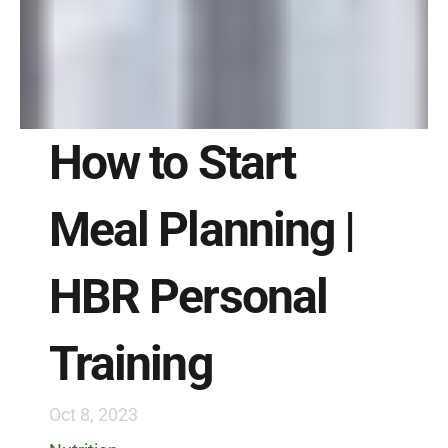
How to Start 
Meal Planning | 
HBR Personal 
Training
Oct 8, 2023