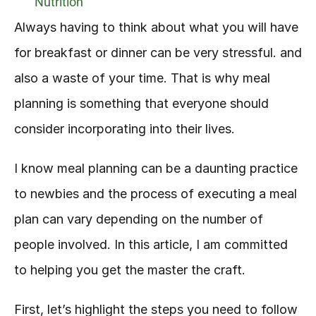
Nutrition
Always having to think about what you will have 
for breakfast or dinner can be very stressful. and 
also a waste of your time. That is why meal 
planning is something that everyone should 
consider incorporating into their lives.
I know meal planning can be a daunting practice 
to newbies and the process of executing a meal 
plan can vary depending on the number of 
people involved. In this article, I am committed 
to helping you get the master the craft.
First, let’s highlight the steps you need to follow 