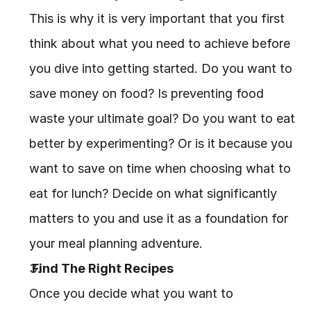
This is why it is very important that you first 
think about what you need to achieve before 
you dive into getting started. Do you want to 
save money on food? Is preventing food 
waste your ultimate goal? Do you want to eat 
better by experimenting? Or is it because you 
want to save on time when choosing what to 
eat for lunch? Decide on what significantly 
matters to you and use it as a foundation for 
your meal planning adventure.
 Find The Right Recipes
Once you decide what you want to 