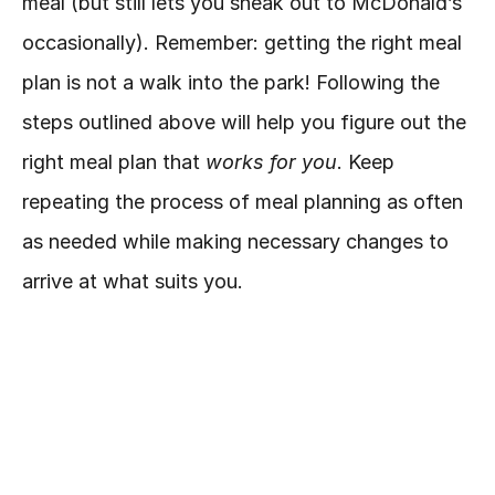
meal (but still lets you sneak out to McDonald’s 
occasionally). Remember: getting the right meal 
plan is not a walk into the park! Following the 
steps outlined above will help you figure out the 
right meal plan that 
works for you
. Keep 
repeating the process of meal planning as often 
as needed while making necessary changes to 
arrive at what suits you.
***
REMEMBER
*** meal planning is not 
restrictive and should be flexible and 
convenient. You can still enjoy your favorite ice 
cream!