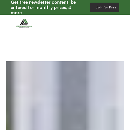
Get free newsletter content, be 
entered for monthly prizes, & 
Join for Free
more. 