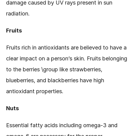
damage caused by UV rays present in sun 
radiation.
Fruits
Fruits rich in antioxidants are believed to have a 
clear impact on a person’s skin. Fruits belonging 
to the berries \group like strawberries, 
blueberries, and blackberries have high 
antioxidant properties.  
Nuts
Essential fatty acids including omega-3 and 