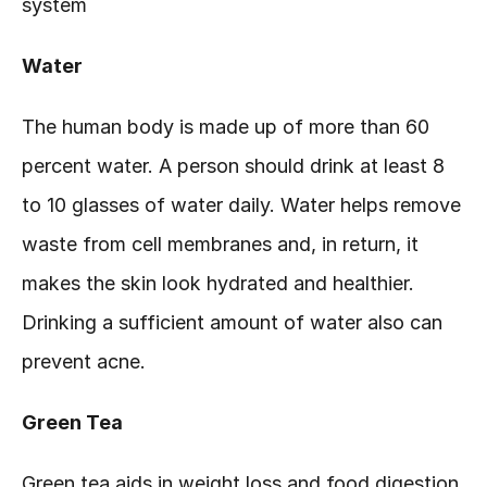
system
Water
The human body is made up of more than 60 
percent water. A person should drink at least 8 
to 10 glasses of water daily. Water helps remove 
waste from cell membranes and, in return, it 
makes the skin look hydrated and healthier. 
Drinking a sufficient amount of water also can 
prevent acne.
Green Tea
Green tea aids in weight loss and food digestion 