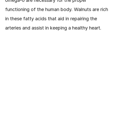
omega-6 are necessary for the proper 
functioning of the human body. Walnuts are rich 
in these fatty acids that aid in repairing the 
arteries and assist in keeping a healthy heart.
Flaxseeds
Lignan and omega-3 fatty acids are present in 
flaxseeds. Studies indicate that women who 
consumed flaxseeds or flax oil for 12 weeks had 
plumper and fresher skin. Omega-3 fights the 
sun radiations leaving skin smoother and 
younger-looking.