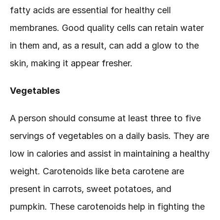
fatty acids are essential for healthy cell 
membranes. Good quality cells can retain water 
in them and, as a result, can add a glow to the 
skin, making it appear fresher.
Vegetables
A person should consume at least three to five 
servings of vegetables on a daily basis. They are 
low in calories and assist in maintaining a healthy 
weight. Carotenoids like beta carotene are 
present in carrots, sweet potatoes, and 
pumpkin. These carotenoids help in fighting the 