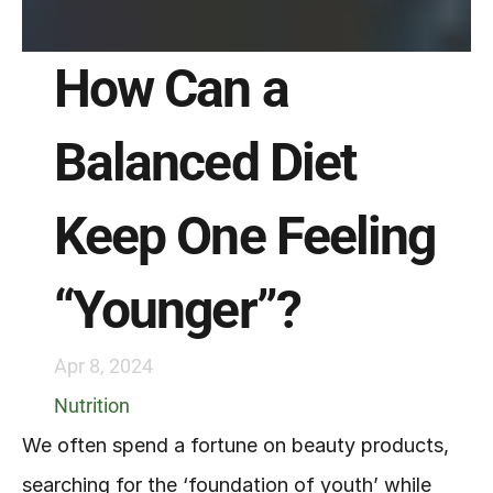
How Can a 
Balanced Diet 
Keep One Feeling 
“Younger”?
Apr 8, 2024
Nutrition
We often spend a fortune on beauty products, 
searching for the ‘foundation of youth’ while 