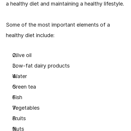
a healthy diet and maintaining a healthy lifestyle.
Some of the most important elements of a 
healthy diet include:
Olive oil
Low-fat dairy products
Water
Green tea
Fish
Vegetables
Fruits
Nuts