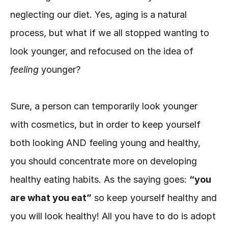
neglecting our diet. Yes, aging is a natural 
process, but what if we all stopped wanting to 
look younger, and refocused on the idea of 
feeling 
younger?
Sure, a person can temporarily look younger 
with cosmetics, but in order to keep yourself 
both looking AND feeling young and healthy, 
you should concentrate more on developing 
healthy eating habits. As the saying goes: 
“you 
are what you eat”
 so keep yourself healthy and 
you will look healthy! All you have to do is adopt 