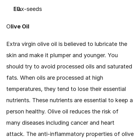
Flax-seeds
O
live Oil
Extra virgin olive oil is believed to lubricate the 
skin and make it plumper and younger. You 
should try to avoid processed oils and saturated 
fats. When oils are processed at high 
temperatures, they tend to lose their essential 
nutrients. These nutrients are essential to keep a 
person healthy. Olive oil reduces the risk of 
many diseases including cancer and heart 
attack. The anti-inflammatory properties of olive 