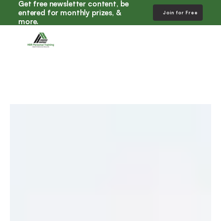
Get free newsletter content, be 
entered for monthly prizes, & 
Join for Free
more. 