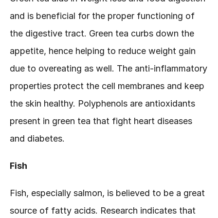
and is beneficial for the proper functioning of 
the digestive tract. Green tea curbs down the 
appetite, hence helping to reduce weight gain 
due to overeating as well. The anti-inflammatory 
properties protect the cell membranes and keep 
the skin healthy. Polyphenols are antioxidants 
present in green tea that fight heart diseases 
and diabetes.
Fish
Fish, especially salmon, is believed to be a great 
source of fatty acids. Research indicates that 