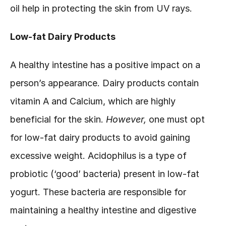
oil help in protecting the skin from UV rays.
Low-fat Dairy Products
A healthy intestine has a positive impact on a 
person’s appearance. Dairy products contain 
vitamin A and Calcium, which are highly 
beneficial for the skin. 
However, 
one must opt 
for low-fat dairy products to avoid gaining 
excessive weight. Acidophilus is a type of 
probiotic (‘good’ bacteria) present in low-fat 
yogurt. These bacteria are responsible for 
maintaining a healthy intestine and digestive 