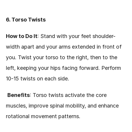
6. Torso Twists
How to Do It
: Stand with your feet shoulder-
width apart and your arms extended in front of 
you. Twist your torso to the right, then to the 
left, keeping your hips facing forward. Perform 
10-15 twists on each side.
Benefits
: Torso twists activate the core 
muscles, improve spinal mobility, and enhance 
rotational movement patterns.