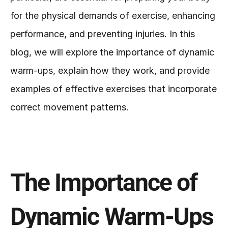
for the physical demands of exercise, enhancing 
performance, and preventing injuries. In this 
blog, we will explore the importance of dynamic 
warm-ups, explain how they work, and provide 
examples of effective exercises that incorporate 
correct movement patterns.
The Importance of 
Dynamic Warm-Ups