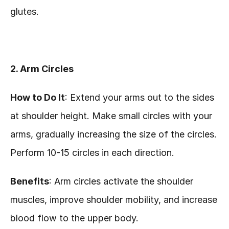
glutes.
2. Arm Circles
How to Do It
: Extend your arms out to the sides 
at shoulder height. Make small circles with your 
arms, gradually increasing the size of the circles. 
Perform 10-15 circles in each direction.
Benefits
: Arm circles activate the shoulder 
muscles, improve shoulder mobility, and increase 
blood flow to the upper body.