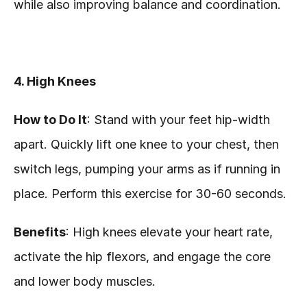
while also improving balance and coordination.
4. High Knees
How to Do It
: Stand with your feet hip-width 
apart. Quickly lift one knee to your chest, then 
switch legs, pumping your arms as if running in 
place. Perform this exercise for 30-60 seconds.
Benefits
: High knees elevate your heart rate, 
activate the hip flexors, and engage the core 
and lower body muscles.