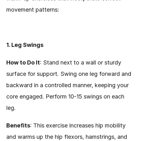
movement patterns:
1. Leg Swings
How to Do It
: Stand next to a wall or sturdy 
surface for support. Swing one leg forward and 
backward in a controlled manner, keeping your 
core engaged. Perform 10-15 swings on each 
leg.
Benefits
: This exercise increases hip mobility 
and warms up the hip flexors, hamstrings, and 