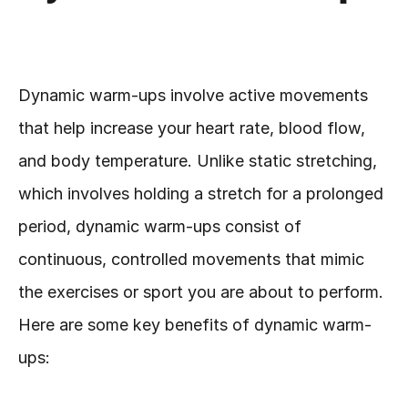
Dynamic warm-ups involve active movements 
that help increase your heart rate, blood flow, 
and body temperature. Unlike static stretching, 
which involves holding a stretch for a prolonged 
period, dynamic warm-ups consist of 
continuous, controlled movements that mimic 
the exercises or sport you are about to perform. 
Here are some key benefits of dynamic warm-
ups: