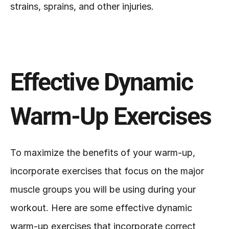
strains, sprains, and other injuries.
Effective Dynamic 
Warm-Up Exercises
To maximize the benefits of your warm-up, 
incorporate exercises that focus on the major 
muscle groups you will be using during your 
workout. Here are some effective dynamic 
warm-up exercises that incorporate correct 