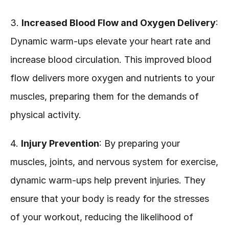
3. 
Increased Blood Flow and Oxygen Delivery
: 
Dynamic warm-ups elevate your heart rate and 
increase blood circulation. This improved blood 
flow delivers more oxygen and nutrients to your 
muscles, preparing them for the demands of 
physical activity.
4. 
Injury Prevention
: By preparing your 
muscles, joints, and nervous system for exercise, 
dynamic warm-ups help prevent injuries. They 
ensure that your body is ready for the stresses 
of your workout, reducing the likelihood of 