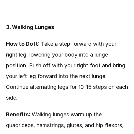
3. Walking Lunges
How to Do It
: Take a step forward with your 
right leg, lowering your body into a lunge 
position. Push off with your right foot and bring 
your left leg forward into the next lunge. 
Continue alternating legs for 10-15 steps on each 
side.
Benefits
: Walking lunges warm up the 
quadriceps, hamstrings, glutes, and hip flexors, 