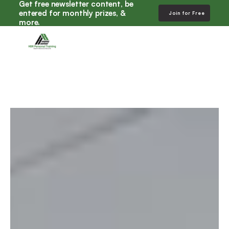
Get free newsletter content, be 
entered for monthly prizes, & 
Join for Free
more. 