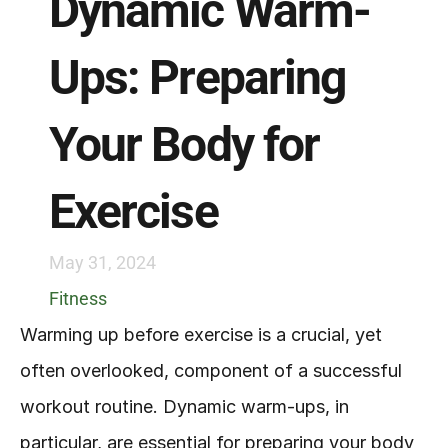
Dynamic Warm-
Ups: Preparing 
Your Body for 
Exercise
May 31, 2024
Fitness
Warming up before exercise is a crucial, yet 
often overlooked, component of a successful 
workout routine. Dynamic warm-ups, in 
particular, are essential for preparing your body 