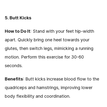
5. Butt Kicks
How to Do It
: Stand with your feet hip-width 
apart. Quickly bring one heel towards your 
glutes, then switch legs, mimicking a running 
motion. Perform this exercise for 30-60 
seconds.
Benefits
: Butt kicks increase blood flow to the 
quadriceps and hamstrings, improving lower 
body flexibility and coordination.