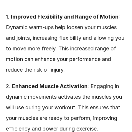
1. 
Improved Flexibility and Range of Motion
: 
Dynamic warm-ups help loosen your muscles 
and joints, increasing flexibility and allowing you 
to move more freely. This increased range of 
motion can enhance your performance and 
reduce the risk of injury.
2. 
Enhanced Muscle Activation
: Engaging in 
dynamic movements activates the muscles you 
will use during your workout. This ensures that 
your muscles are ready to perform, improving 
efficiency and power during exercise.